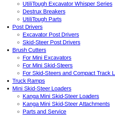
UtiliTough Excavator Whisper Series
Destrux Breakers
UtiliTough Parts
Post Drivers
Excavator Post Drivers
Skid-Steer Post Drivers
Brush Cutters
For Mini Excavators
For Mini Skid-Steers
For Skid-Steers and Compact Track 
Truck Ramps
Mini Skid-Steer Loaders
Kanga Mini Skid-Steer Loaders
Kanga Mini Skid-Steer Attachments
Parts and Service