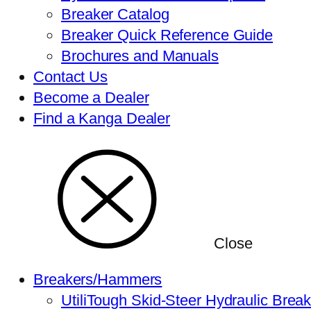
Breaker Catalog
Breaker Quick Reference Guide
Brochures and Manuals
Contact Us
Become a Dealer
Find a Kanga Dealer
Close
Breakers/Hammers
UtiliTough Skid-Steer Hydraulic Brea