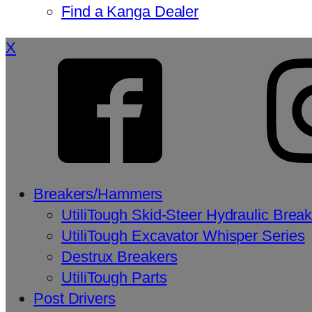
Find a Kanga Dealer
X
Breakers/Hammers
UtiliTough Skid-Steer Hydraulic Brea
UtiliTough Excavator Whisper Series
Destrux Breakers
UtiliTough Parts
Post Drivers