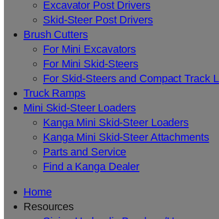
Excavator Post Drivers
Skid-Steer Post Drivers
Brush Cutters
For Mini Excavators
For Mini Skid-Steers
For Skid-Steers and Compact Track 
Truck Ramps
Mini Skid-Steer Loaders
Kanga Mini Skid-Steer Loaders
Kanga Mini Skid-Steer Attachments
Parts and Service
Find a Kanga Dealer
Home
Resources