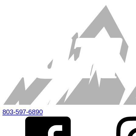
803-597-6890