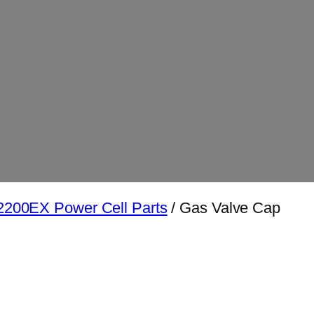
200EX Power Cell Parts
/ Gas Valve Cap