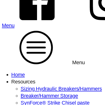
Menu
Menu
Home
Resources
Sizing Hydraulic Breakers/Hammers
Breaker/Hammer Storage
SynForce® Strike Chisel paste