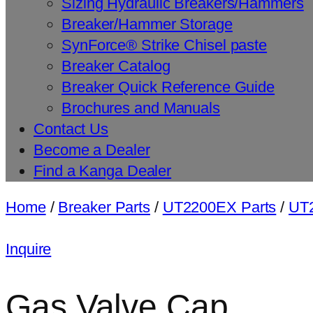
Sizing Hydraulic Breakers/Hammers
Breaker/Hammer Storage
SynForce® Strike Chisel paste
Breaker Catalog
Breaker Quick Reference Guide
Brochures and Manuals
Contact Us
Become a Dealer
Find a Kanga Dealer
Home
/
Breaker Parts
/
UT2200EX Parts
/
UT2
Inquire
Gas Valve Cap