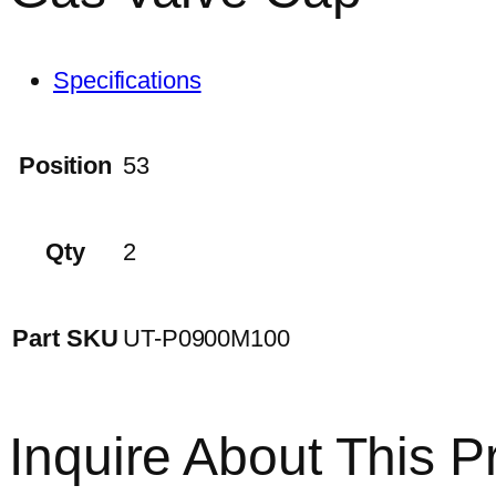
Specifications
Position
53
Qty
2
Part SKU
UT-P0900M100
Inquire About This P