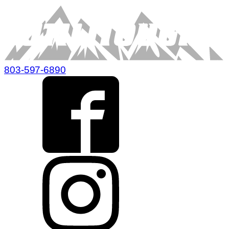
803-597-6890