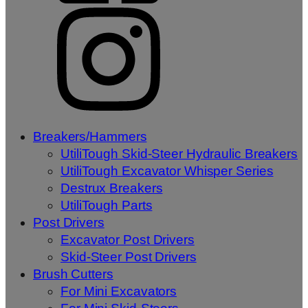
Breakers/Hammers
UtiliTough Skid-Steer Hydraulic Breakers
UtiliTough Excavator Whisper Series
Destrux Breakers
UtiliTough Parts
Post Drivers
Excavator Post Drivers
Skid-Steer Post Drivers
Brush Cutters
For Mini Excavators