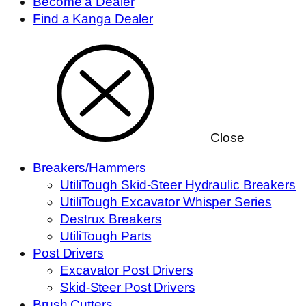
Become a Dealer
Find a Kanga Dealer
Close
Breakers/Hammers
UtiliTough Skid-Steer Hydraulic Breakers
UtiliTough Excavator Whisper Series
Destrux Breakers
UtiliTough Parts
Post Drivers
Excavator Post Drivers
Skid-Steer Post Drivers
Brush Cutters