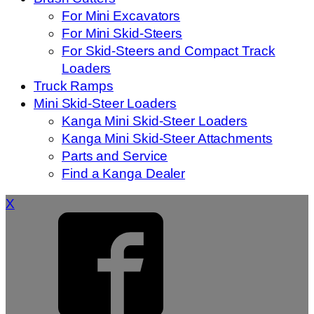
For Mini Excavators
For Mini Skid-Steers
For Skid-Steers and Compact Track
Loaders
Truck Ramps
Mini Skid-Steer Loaders
Kanga Mini Skid-Steer Loaders
Kanga Mini Skid-Steer Attachments
Parts and Service
Find a Kanga Dealer
X