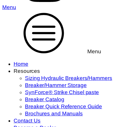
Menu
Menu
Home
Resources
Sizing Hydraulic Breakers/Hammers
Breaker/Hammer Storage
SynForce® Strike Chisel paste
Breaker Catalog
Breaker Quick Reference Guide
Brochures and Manuals
Contact Us