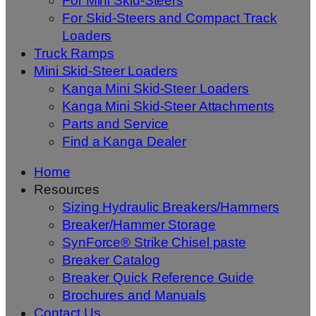
For Mini Skid-Steers
For Skid-Steers and Compact Track
Loaders
Truck Ramps
Mini Skid-Steer Loaders
Kanga Mini Skid-Steer Loaders
Kanga Mini Skid-Steer Attachments
Parts and Service
Find a Kanga Dealer
Home
Resources
Sizing Hydraulic Breakers/Hammers
Breaker/Hammer Storage
SynForce® Strike Chisel paste
Breaker Catalog
Breaker Quick Reference Guide
Brochures and Manuals
Contact Us