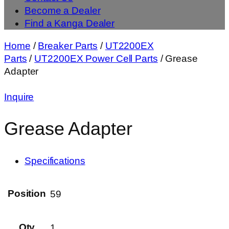
Become a Dealer
Find a Kanga Dealer
Home
/
Breaker Parts
/
UT2200EX
Parts
/
UT2200EX Power Cell Parts
/ Grease
Adapter
Inquire
Grease Adapter
Specifications
Position
59
Qty
1