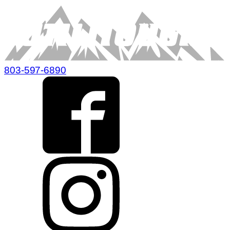
803-597-6890