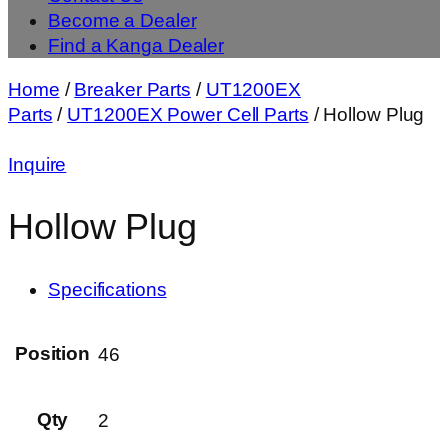
Become a Dealer
Find a Kanga Dealer
Home
/
Breaker Parts
/
UT1200EX
Parts
/
UT1200EX Power Cell Parts
/ Hollow Plug
Inquire
Hollow Plug
Specifications
Position
46
Qty
2