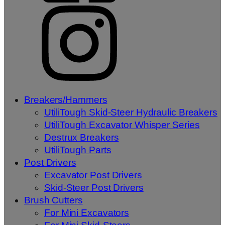
Breakers/Hammers
UtiliTough Skid-Steer Hydraulic Breakers
UtiliTough Excavator Whisper Series
Destrux Breakers
UtiliTough Parts
Post Drivers
Excavator Post Drivers
Skid-Steer Post Drivers
Brush Cutters
For Mini Excavators