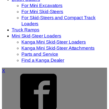
For Mini Excavators
For Mini Skid-Steers
For Skid-Steers and Compact Track
Loaders
Truck Ramps
Mini Skid-Steer Loaders
Kanga Mini Skid-Steer Loaders
Kanga Mini Skid-Steer Attachments
Parts and Service
Find a Kanga Dealer
X