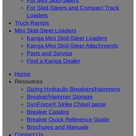
For Mini Skid-Steers
For Skid-Steers and Compact Track
Loaders
Truck Ramps
Mini Skid-Steer Loaders
Kanga Mini Skid-Steer Loaders
Kanga Mini Skid-Steer Attachments
Parts and Service
Find a Kanga Dealer
Home
Resources
Sizing Hydraulic Breakers/Hammers
Breaker/Hammer Storage
SynForce® Strike Chisel paste
Breaker Catalog
Breaker Quick Reference Guide
Brochures and Manuals
Contact Us