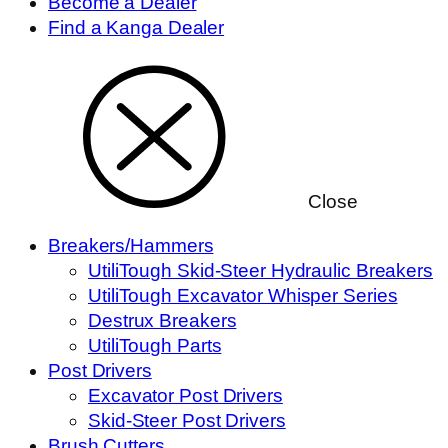
Become a Dealer
Find a Kanga Dealer
Close
Breakers/Hammers
UtiliTough Skid-Steer Hydraulic Breakers
UtiliTough Excavator Whisper Series
Destrux Breakers
UtiliTough Parts
Post Drivers
Excavator Post Drivers
Skid-Steer Post Drivers
Brush Cutters