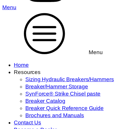
Menu
Menu
Home
Resources
Sizing Hydraulic Breakers/Hammers
Breaker/Hammer Storage
SynForce® Strike Chisel paste
Breaker Catalog
Breaker Quick Reference Guide
Brochures and Manuals
Contact Us