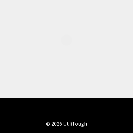
©
2026
UtiliTough