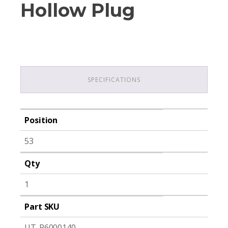
Hollow Plug
SPECIFICATIONS
Position
53
Qty
1
Part SKU
UT-P6000140