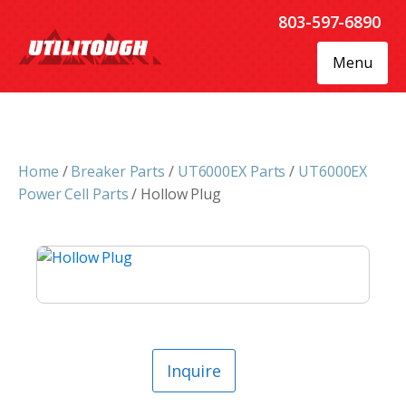
803-597-6890
Menu
Home
/
Breaker Parts
/
UT6000EX Parts
/
UT6000EX
Power Cell Parts
/ Hollow Plug
Inquire