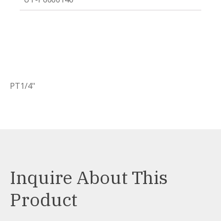
PT1/4''
Inquire About This
Product