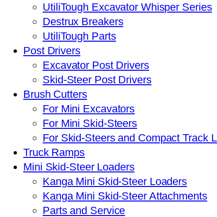
UtiliTough Excavator Whisper Series
Destrux Breakers
UtiliTough Parts
Post Drivers
Excavator Post Drivers
Skid-Steer Post Drivers
Brush Cutters
For Mini Excavators
For Mini Skid-Steers
For Skid-Steers and Compact Track 
Truck Ramps
Mini Skid-Steer Loaders
Kanga Mini Skid-Steer Loaders
Kanga Mini Skid-Steer Attachments
Parts and Service