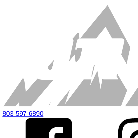
803-597-6890