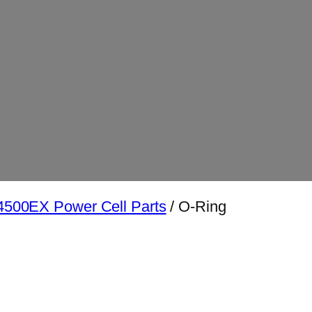
500EX Power Cell Parts
/ O-Ring