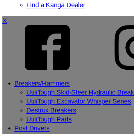
Find a Kanga Dealer
X
Breakers/Hammers
UtiliTough Skid-Steer Hydraulic Brea
UtiliTough Excavator Whisper Series
Destrux Breakers
UtiliTough Parts
Post Drivers