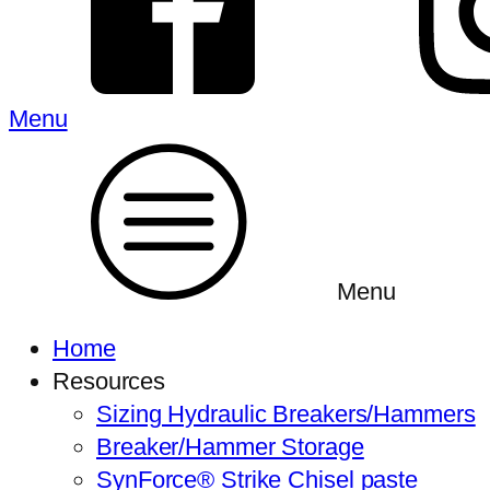
Menu
Menu
Home
Resources
Sizing Hydraulic Breakers/Hammers
Breaker/Hammer Storage
SynForce® Strike Chisel paste