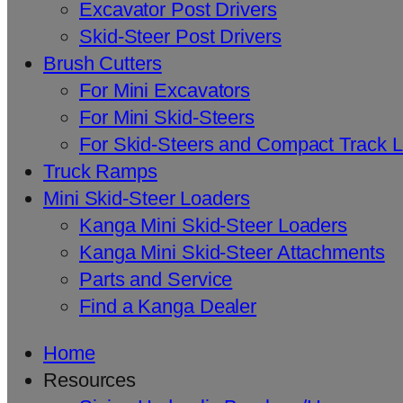
Excavator Post Drivers
Skid-Steer Post Drivers
Brush Cutters
For Mini Excavators
For Mini Skid-Steers
For Skid-Steers and Compact Track 
Truck Ramps
Mini Skid-Steer Loaders
Kanga Mini Skid-Steer Loaders
Kanga Mini Skid-Steer Attachments
Parts and Service
Find a Kanga Dealer
Home
Resources