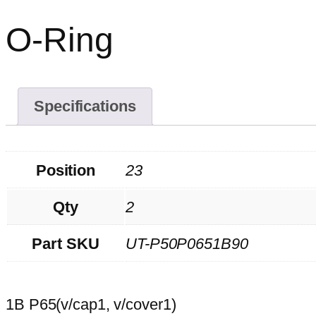
O-Ring
Specifications
Position
23
Qty
2
Part SKU
UT-P50P0651B90
1B P65(v/cap1, v/cover1)