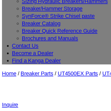
Sizing Hydraulic Breakers/Hammers
Breaker/Hammer Storage
SynForce® Strike Chisel paste
Breaker Catalog
Breaker Quick Reference Guide
Brochures and Manuals
Contact Us
Become a Dealer
Find a Kanga Dealer
Home
/
Breaker Parts
/
UT4500EX Parts
/
UT4
Inquire