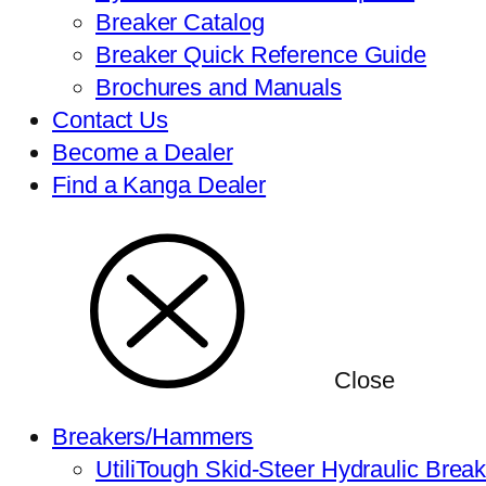
Breaker Catalog
Breaker Quick Reference Guide
Brochures and Manuals
Contact Us
Become a Dealer
Find a Kanga Dealer
Close
Breakers/Hammers
UtiliTough Skid-Steer Hydraulic Brea