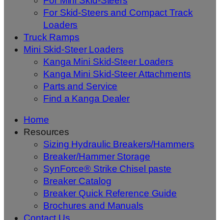
For Mini Skid-Steers
For Skid-Steers and Compact Track
Loaders
Truck Ramps
Mini Skid-Steer Loaders
Kanga Mini Skid-Steer Loaders
Kanga Mini Skid-Steer Attachments
Parts and Service
Find a Kanga Dealer
Home
Resources
Sizing Hydraulic Breakers/Hammers
Breaker/Hammer Storage
SynForce® Strike Chisel paste
Breaker Catalog
Breaker Quick Reference Guide
Brochures and Manuals
Contact Us