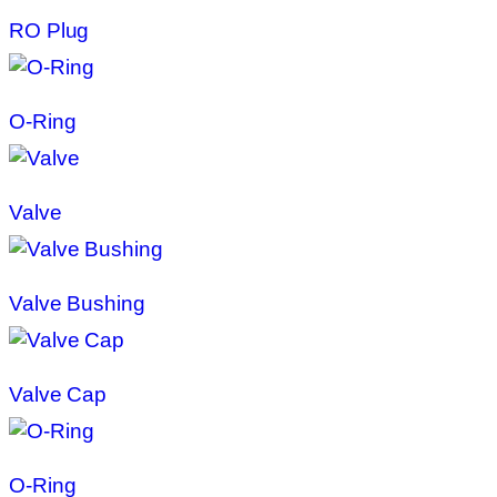
RO Plug
O-Ring
Valve
Valve Bushing
Valve Cap
O-Ring