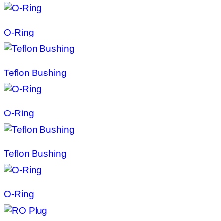
O-Ring
Teflon Bushing
O-Ring
Teflon Bushing
O-Ring