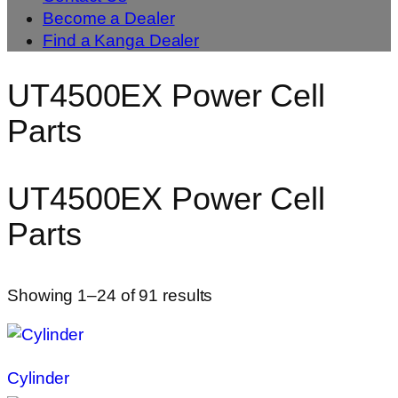
Become a Dealer
Find a Kanga Dealer
UT4500EX Power Cell
Parts
UT4500EX Power Cell
Parts
Showing 1–24 of 91 results
Cylinder