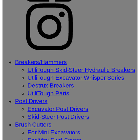
Breakers/Hammers
UtiliTough Skid-Steer Hydraulic Breakers
UtiliTough Excavator Whisper Series
Destrux Breakers
UtiliTough Parts
Post Drivers
Excavator Post Drivers
Skid-Steer Post Drivers
Brush Cutters
For Mini Excavators