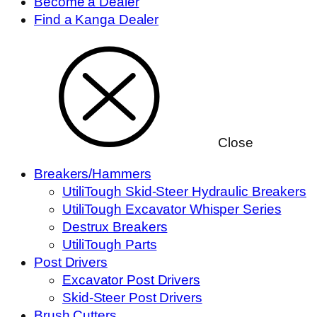
Become a Dealer
Find a Kanga Dealer
Close
Breakers/Hammers
UtiliTough Skid-Steer Hydraulic Breakers
UtiliTough Excavator Whisper Series
Destrux Breakers
UtiliTough Parts
Post Drivers
Excavator Post Drivers
Skid-Steer Post Drivers
Brush Cutters