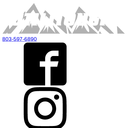
803-597-6890