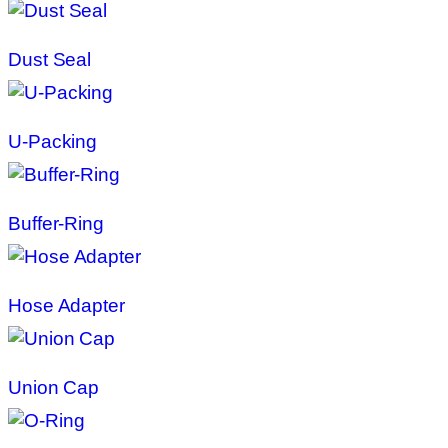
Dust Seal
U-Packing
Buffer-Ring
Hose Adapter
Union Cap