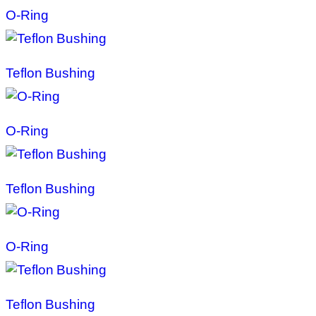
O-Ring
Teflon Bushing
O-Ring
Teflon Bushing
O-Ring
Teflon Bushing