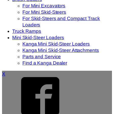
For Mini Excavators
For Mini Skid-Steers
For Skid-Steers and Compact Track
Loaders
Truck Ramps
Mini Skid-Steer Loaders
Kanga Mini Skid-Steer Loaders
Kanga Mini Skid-Steer Attachments
Parts and Service
Find a Kanga Dealer
X