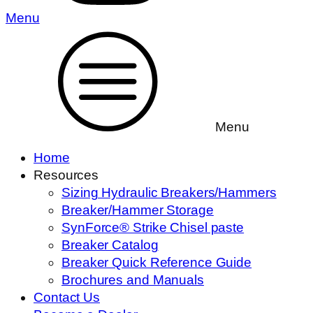
Menu
Menu
Home
Resources
Sizing Hydraulic Breakers/Hammers
Breaker/Hammer Storage
SynForce® Strike Chisel paste
Breaker Catalog
Breaker Quick Reference Guide
Brochures and Manuals
Contact Us