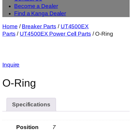
Become a Dealer
Find a Kanga Dealer
Home
/
Breaker Parts
/
UT4500EX
Parts
/
UT4500EX Power Cell Parts
/ O-Ring
Inquire
O-Ring
Specifications
Position
7