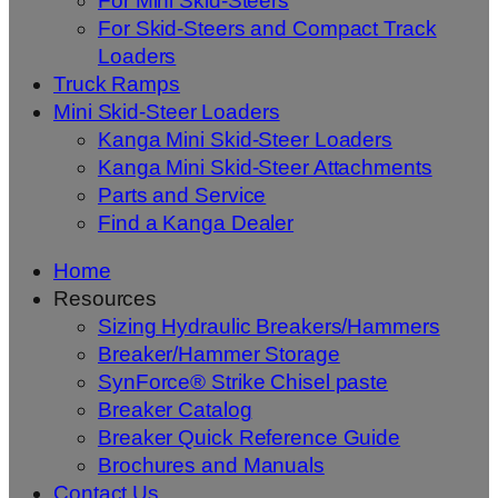
For Mini Skid-Steers
For Skid-Steers and Compact Track
Loaders
Truck Ramps
Mini Skid-Steer Loaders
Kanga Mini Skid-Steer Loaders
Kanga Mini Skid-Steer Attachments
Parts and Service
Find a Kanga Dealer
Home
Resources
Sizing Hydraulic Breakers/Hammers
Breaker/Hammer Storage
SynForce® Strike Chisel paste
Breaker Catalog
Breaker Quick Reference Guide
Brochures and Manuals
Contact Us