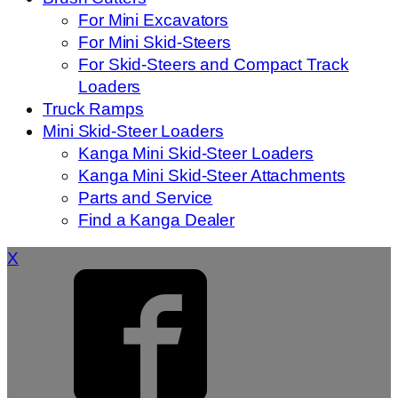
For Mini Excavators
For Mini Skid-Steers
For Skid-Steers and Compact Track
Loaders
Truck Ramps
Mini Skid-Steer Loaders
Kanga Mini Skid-Steer Loaders
Kanga Mini Skid-Steer Attachments
Parts and Service
Find a Kanga Dealer
X