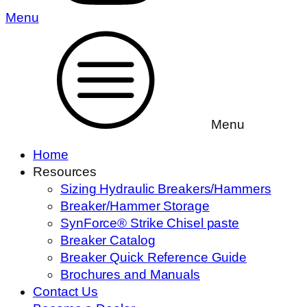
Menu
Menu
Home
Resources
Sizing Hydraulic Breakers/Hammers
Breaker/Hammer Storage
SynForce® Strike Chisel paste
Breaker Catalog
Breaker Quick Reference Guide
Brochures and Manuals
Contact Us