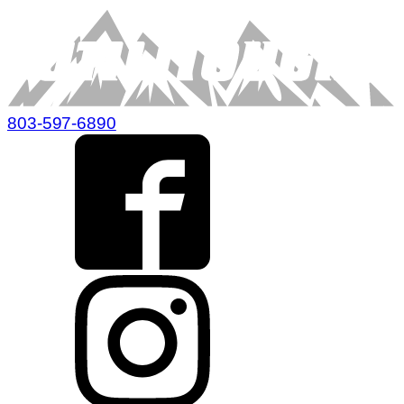
803-597-6890