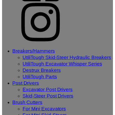
Breakers/Hammers
UtiliTough Skid-Steer Hydraulic Breakers
UtiliTough Excavator Whisper Series
Destrux Breakers
UtiliTough Parts
Post Drivers
Excavator Post Drivers
Skid-Steer Post Drivers
Brush Cutters
For Mini Excavators