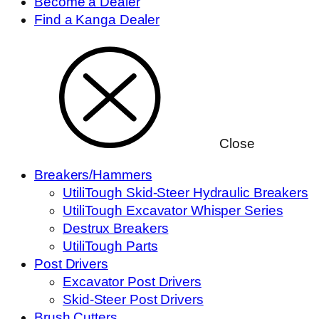
Become a Dealer
Find a Kanga Dealer
Close
Breakers/Hammers
UtiliTough Skid-Steer Hydraulic Breakers
UtiliTough Excavator Whisper Series
Destrux Breakers
UtiliTough Parts
Post Drivers
Excavator Post Drivers
Skid-Steer Post Drivers
Brush Cutters