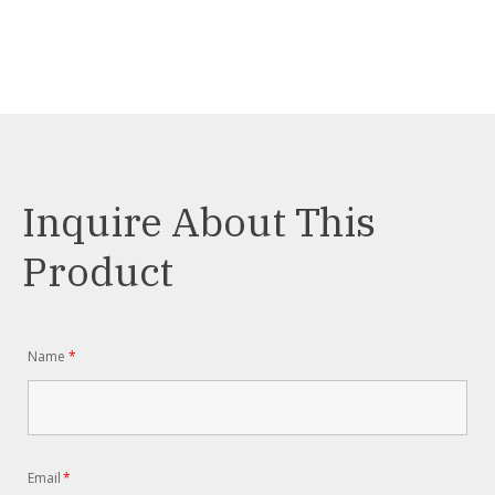
Inquire About This
Product
Name
*
Email
*