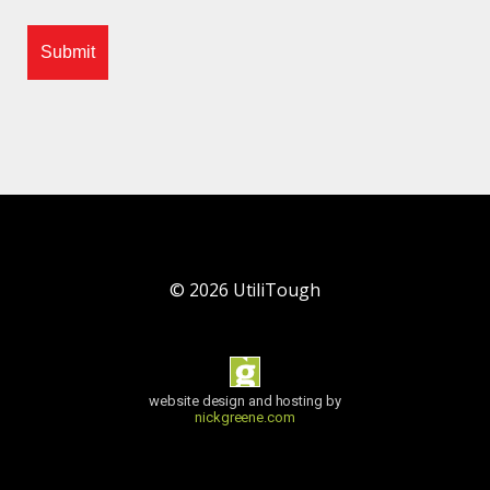
©
2026
UtiliTough
website design and hosting by
nickgreene.com