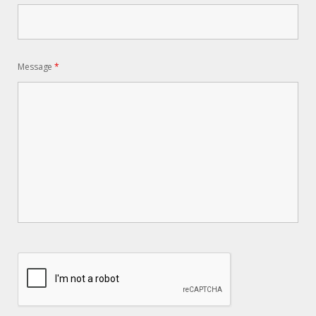
Message
*