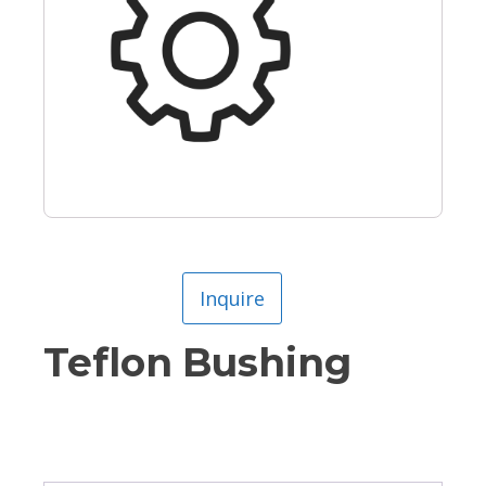
Inquire
Teflon Bushing