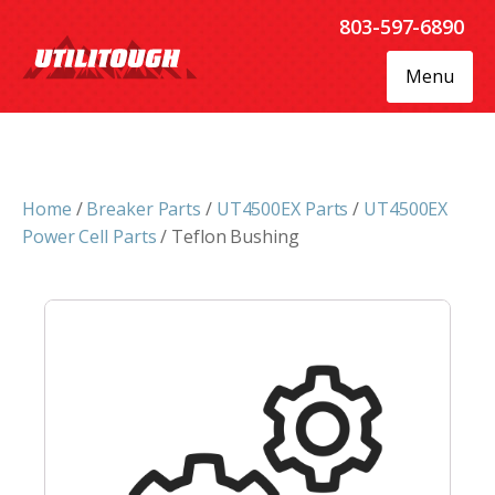
803-597-6890
Menu
Home
/
Breaker Parts
/
UT4500EX Parts
/
UT4500EX
Power Cell Parts
/ Teflon Bushing