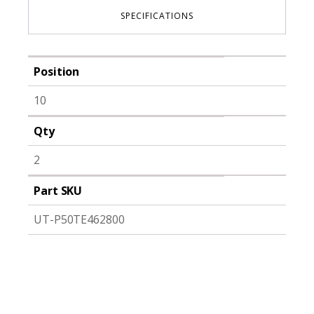
SPECIFICATIONS
Position
10
Qty
2
Part SKU
UT-P50TE462800