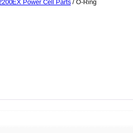
200EX Power Cell Parts
/ O-Ring