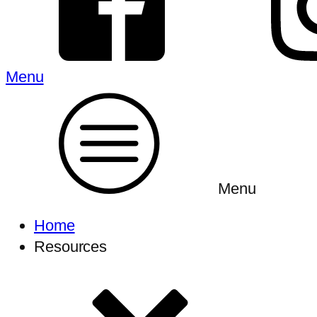
Menu
Menu
Home
Resources