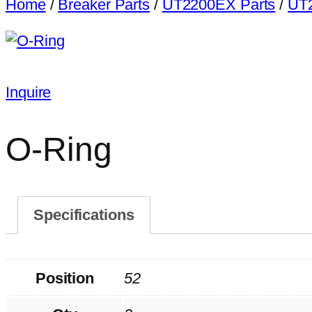
Home
/
Breaker Parts
/
UT2200EX Parts
/
UT2
Inquire
O-Ring
Specifications
Position
52