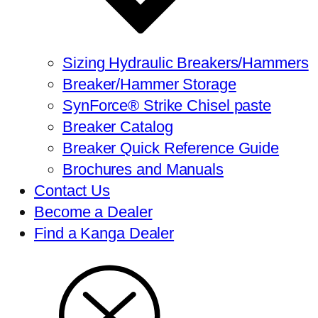
Sizing Hydraulic Breakers/Hammers
Breaker/Hammer Storage
SynForce® Strike Chisel paste
Breaker Catalog
Breaker Quick Reference Guide
Brochures and Manuals
Contact Us
Become a Dealer
Find a Kanga Dealer