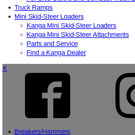
Truck Ramps
Mini Skid-Steer Loaders
Kanga Mini Skid-Steer Loaders
Kanga Mini Skid-Steer Attachments
Parts and Service
Find a Kanga Dealer
X
Breakers/Hammers