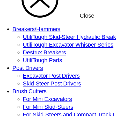
Close
Breakers/Hammers
UtiliTough Skid-Steer Hydraulic Brea
UtiliTough Excavator Whisper Series
Destrux Breakers
UtiliTough Parts
Post Drivers
Excavator Post Drivers
Skid-Steer Post Drivers
Brush Cutters
For Mini Excavators
For Mini Skid-Steers
For Skid-Steers and Compact Track 