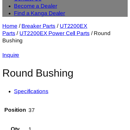
Become a Dealer
Find a Kanga Dealer
Home
/
Breaker Parts
/
UT2200EX
Parts
/
UT2200EX Power Cell Parts
/ Round
Bushing
Inquire
Round Bushing
Specifications
Position
37
Qty
1