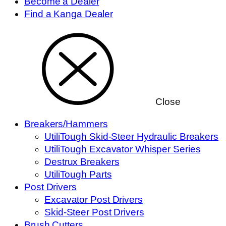
Become a Dealer
Find a Kanga Dealer
Close
Breakers/Hammers
UtiliTough Skid-Steer Hydraulic Breakers
UtiliTough Excavator Whisper Series
Destrux Breakers
UtiliTough Parts
Post Drivers
Excavator Post Drivers
Skid-Steer Post Drivers
Brush Cutters