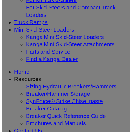
For Mini Skid-Steers
For Skid-Steers and Compact Track
Loaders
Truck Ramps
Mini Skid-Steer Loaders
Kanga Mini Skid-Steer Loaders
Kanga Mini Skid-Steer Attachments
Parts and Service
Find a Kanga Dealer
Home
Resources
Sizing Hydraulic Breakers/Hammers
Breaker/Hammer Storage
SynForce® Strike Chisel paste
Breaker Catalog
Breaker Quick Reference Guide
Brochures and Manuals
Contact Us