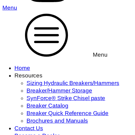
Menu
Menu
Home
Resources
Sizing Hydraulic Breakers/Hammers
Breaker/Hammer Storage
SynForce® Strike Chisel paste
Breaker Catalog
Breaker Quick Reference Guide
Brochures and Manuals
Contact Us