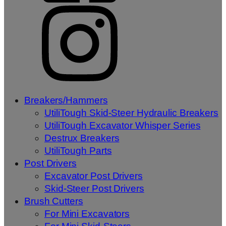
Breakers/Hammers
UtiliTough Skid-Steer Hydraulic Breakers
UtiliTough Excavator Whisper Series
Destrux Breakers
UtiliTough Parts
Post Drivers
Excavator Post Drivers
Skid-Steer Post Drivers
Brush Cutters
For Mini Excavators