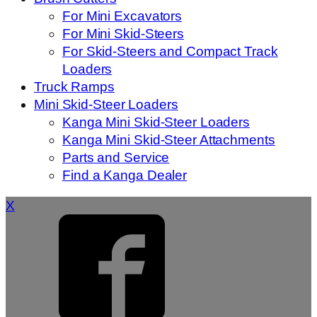
For Mini Excavators
For Mini Skid-Steers
For Skid-Steers and Compact Track
Loaders
Truck Ramps
Mini Skid-Steer Loaders
Kanga Mini Skid-Steer Loaders
Kanga Mini Skid-Steer Attachments
Parts and Service
Find a Kanga Dealer
X