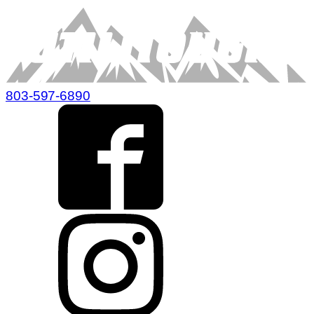
803-597-6890